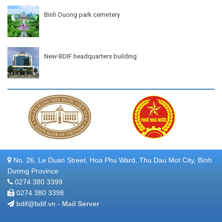
Binh Duong park cemetery
New BDIF headquarters building
No. 26, Le Duan Street, Hoa Phu Ward, Thu Dau Mot City, Bình
Dương Province
0274 380 3399
0274 380 3398
bdif@bdif.vn -
Mail Server