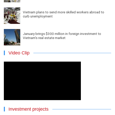
Vietnam plans to send more skilled workers abroad to
curb unemployment
January brings $300 million in foreign investment to
Vietnam’s real estate market
Video Clip
Investment projects