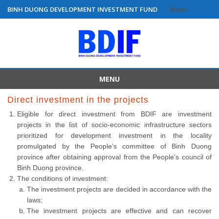
BINH DUONG DEVELOPMENT INVESTMENT FUND
Menu
Skip
to
content
MENU
Skip
Direct investment in the projects
to
Eligible for direct investment from BDIF are investment
content
projects in the list of socio-economic infrastructure sectors
prioritized for development investment in the locality
promulgated by the People’s committee of Binh Duong
province after obtaining approval from the People’s council of
Binh Duong province.
The conditions of investment:
The investment projects are decided in accordance with the
laws;
The investment projects are effective and can recover