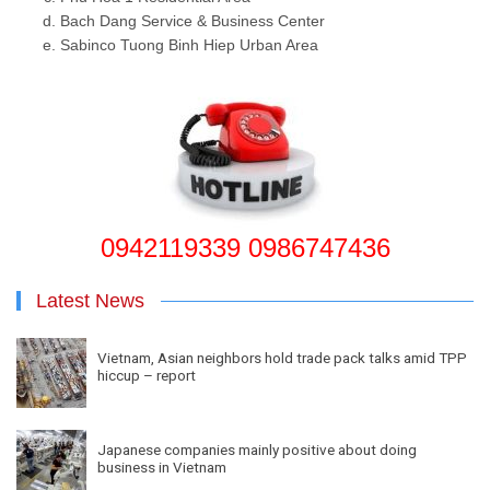
Bach Dang Service & Business Center
Sabinco Tuong Binh Hiep Urban Area
0942119339 0986747436
Latest News
Vietnam, Asian neighbors hold trade pack talks amid TPP
hiccup – report
Japanese companies mainly positive about doing
business in Vietnam