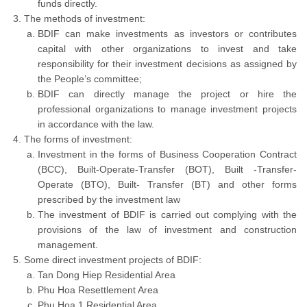
funds directly.
The methods of investment:
BDIF can make investments as investors or contributes
capital with other organizations to invest and take
responsibility for their investment decisions as assigned by
the People’s committee;
BDIF can directly manage the project or hire the
professional organizations to manage investment projects
in accordance with the law.
The forms of investment:
Investment in the forms of Business Cooperation Contract
(BCC), Built-Operate-Transfer (BOT), Built -Transfer-
Operate (BTO), Built- Transfer (BT) and other forms
prescribed by the investment law
The investment of BDIF is carried out complying with the
provisions of the law of investment and construction
management.
Some direct investment projects of BDIF:
Tan Dong Hiep Residential Area
Phu Hoa Resettlement Area
Phu Hoa 1 Residential Area